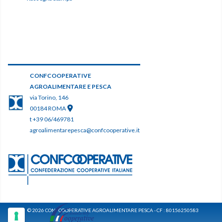
CONFCOOPERATIVE
AGROALIMENTARE E PESCA
via Torino, 146
00184 ROMA
t +39 06/469781
agroalimentarepesca@confcooperative.it
© 2026 CONFCOOPERATIVE AGROALIMENTARE PESCA - CF : 80156250583